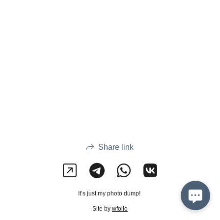
Share link
It’s just my photo dump!
Site by
wfolio