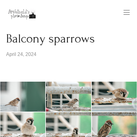
Balcony sparrows
April 24, 2024