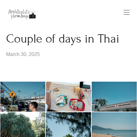
Couple of days in Thai
March 30, 2025