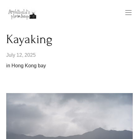
Kayaking
July 12, 2025
in Hong Kong bay